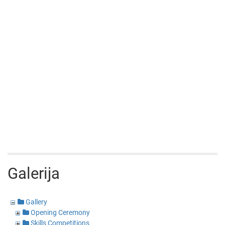
Galerija
Gallery
Opening Ceremony
Skills Competitions