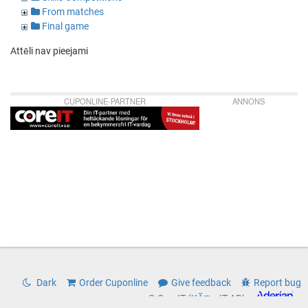
From matches
Final game
Attēli nav pieejami
CUPONLINE-PARTNER
ANNONS
Dark
Order Cuponline
Give feedback
Report bug
© CoreIT (KÃ¤rnIT AB)