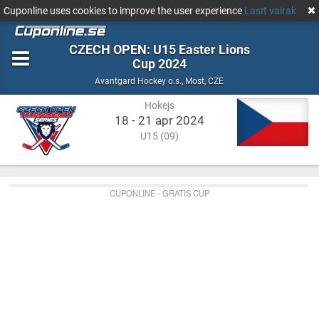
Cuponline uses cookies to improve the user experience
Lasīt vairāk
CZECH OPEN: U15 Easter Lions
Cup 2024
Hokejs
Most,
Avantgard Hockey o.s.
,
Most, CZE
CZE
Hokejs
18 - 21 apr 2024
U15 (09)
CUPONLINE - GRATIS CUP