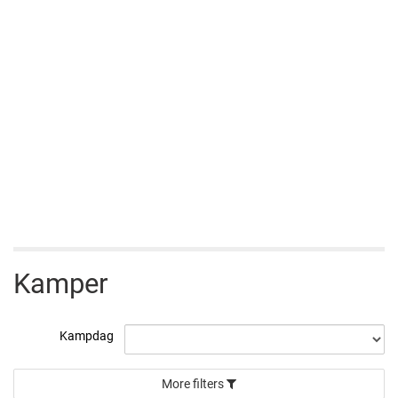
Kamper
Kampdag
More filters