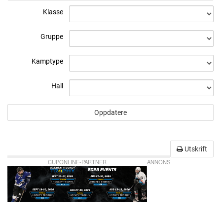
Klasse
Gruppe
Kamptype
Hall
Utskrift
CUPONLINE-PARTNER
ANNONS