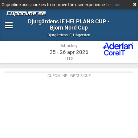
Cuponline uses cookies to improve the user experience
Les mer
Djurgårdens IF HELPLANS CUP -
Björn Nord Cup
Ishockey
Hägersten
Djurgårdens IF
,
Hägersten
Ishockey
25 - 26 apr 2026
U12
CUPONLINE - GRATIS CUP