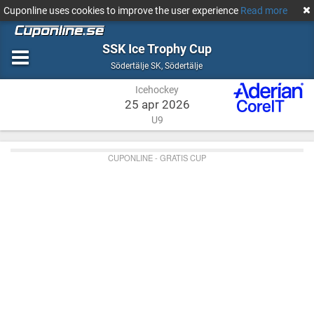
Cuponline uses cookies to improve the user experience
Read more
SSK Ice Trophy Cup
Icehockey
Södertälje
Södertälje SK
,
Södertälje
Icehockey
25 apr 2026
U9
CUPONLINE - GRATIS CUP