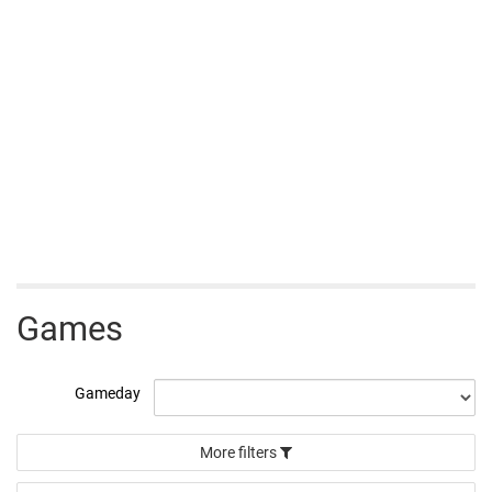
Games
Gameday
More filters