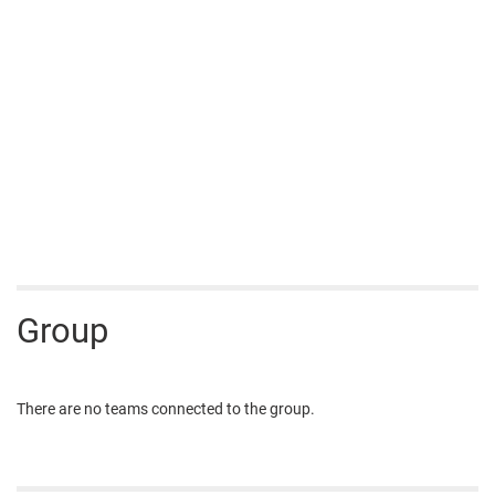
Group
There are no teams connected to the group.