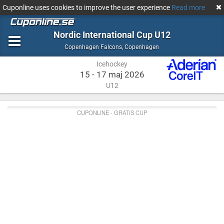
Cuponline uses cookies to improve the user experience
Read more
Nordic International Cup U12
Icehockey
Copenhagen
Copenhagen Falcons
,
Copenhagen
Icehockey
15 - 17 maj 2026
U12
CUPONLINE - GRATIS CUP