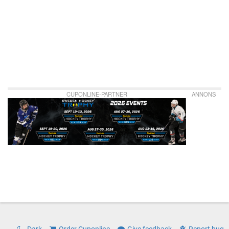
CUPONLINE-PARTNER
ANNONS