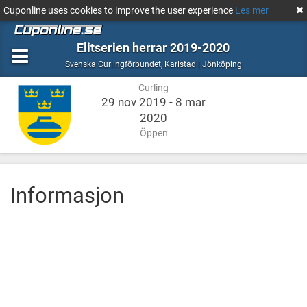
Cuponline uses cookies to improve the user experience
Les mer
Elitserien herrar 2019-2020
Curling
Karlstad
Svenska Curlingförbundet
,
Karlstad | Jönköping
|
Curling
Jönköping
29 nov 2019 - 8 mar
2020
Öppen
Informasjon