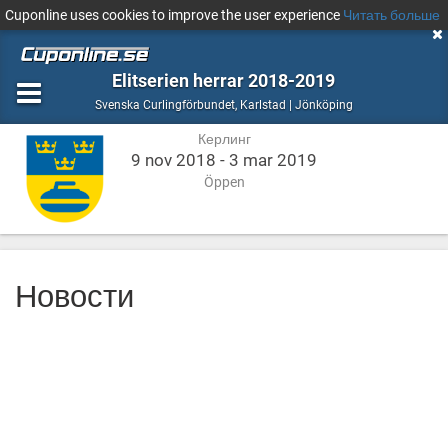
Cuponline uses cookies to improve the user experience
Читать больше
Elitserien herrar 2018-2019
Керлинг
Karlstad
Svenska Curlingförbundet
,
Karlstad | Jönköping
|
Керлинг
Jönköping
9 nov 2018 - 3 mar 2019
Öppen
Новости