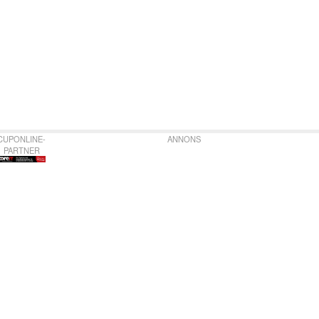
CUPONLINE-
ANNONS
PARTNER