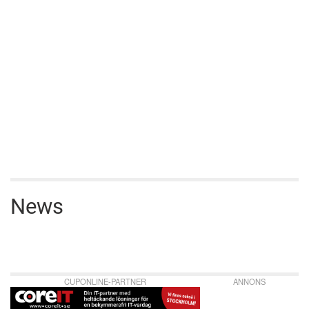
News
CUPONLINE-PARTNER
ANNONS