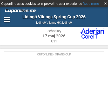
Cuponline uses cookies to improve the user experience
Read more
Lidingö Vikings Spring Cup 2026
Icehockey
Lidingö
Lidingö Vikings HC
,
Lidingö
Icehockey
17 maj 2026
U11
CUPONLINE - GRATIS CUP