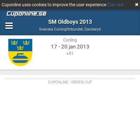
Cuponline uses cookies to improve the user experience
Číst více
SM Oldboys 2013
Curling
Danderyd
Svenska Curlingförbundet
,
Danderyd
Curling
17 - 20 jan 2013
+51
CUPONLINE - GRATIS CUP