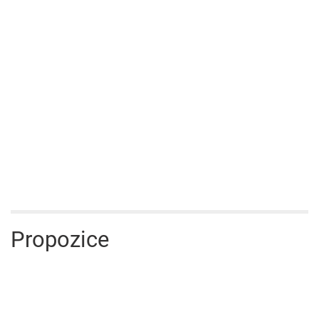
Propozice