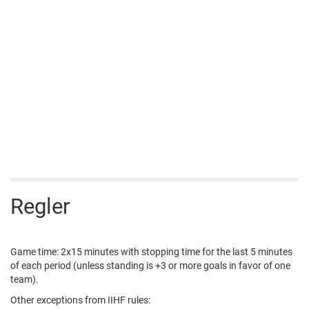
Regler
Game time: 2x15 minutes with stopping time for the last 5 minutes
of each period (unless standing is +3 or more goals in favor of one
team).
Other exceptions from IIHF rules: