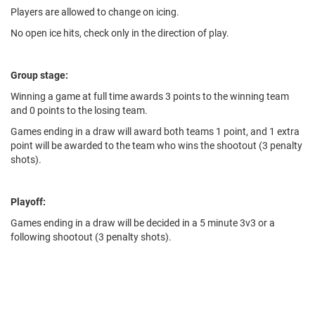
Players are allowed to change on icing.
No open ice hits, check only in the direction of play.
Group stage:
Winning a game at full time awards 3 points to the winning team
and 0 points to the losing team.
Games ending in a draw will award both teams 1 point, and 1 extra
point will be awarded to the team who wins the shootout (3 penalty
shots).
Playoff:
Games ending in a draw will be decided in a 5 minute 3v3 or a
following shootout (3 penalty shots).