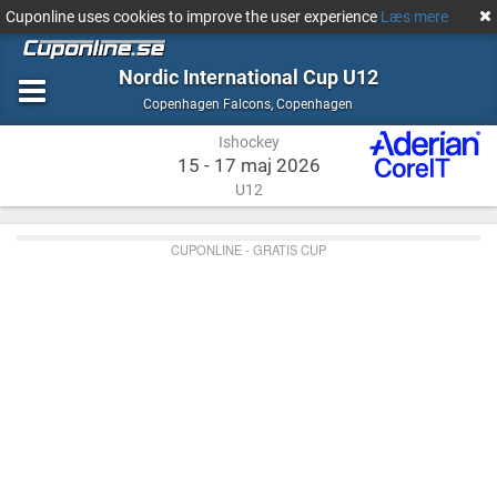
Cuponline uses cookies to improve the user experience
Læs mere
Nordic International Cup U12
Ishockey
Copenhagen
Copenhagen Falcons
,
Copenhagen
Ishockey
15 - 17 maj 2026
U12
CUPONLINE - GRATIS CUP