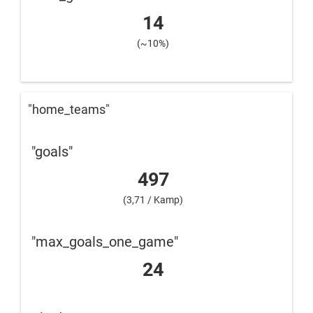
14
(~10%)
"home_teams"
"goals"
497
(3,71 / Kamp)
"max_goals_one_game"
24