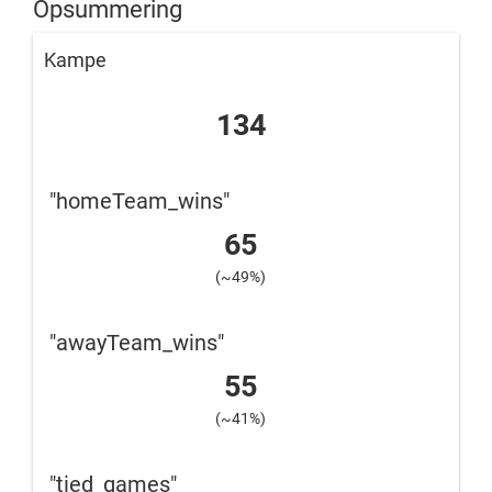
Opsummering
Kampe
134
"homeTeam_wins"
65
(~49%)
"awayTeam_wins"
55
(~41%)
"tied_games"