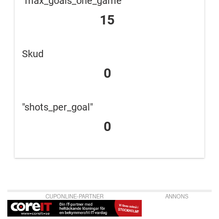
"max_goals_one_game"
15
Skud
0
"shots_per_goal"
0
CUPONLINE-PARTNER
ANNONS