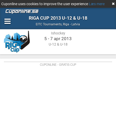
Cuponline uses cookies to improve the user experience
Læs mere
RIGA CUP 2013 U-12 & U-18
Ishockey
Riga
EITC Tournaments
,
Riga - Latvia
-
Ishockey
Latvia
5 - 7 apr 2013
U-12 & U-18
CUPONLINE - GRATIS CUP