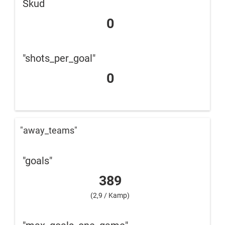
Skud
0
"shots_per_goal"
0
"away_teams"
"goals"
389
(2,9 / Kamp)