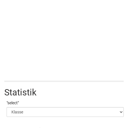
Statistik
"select"