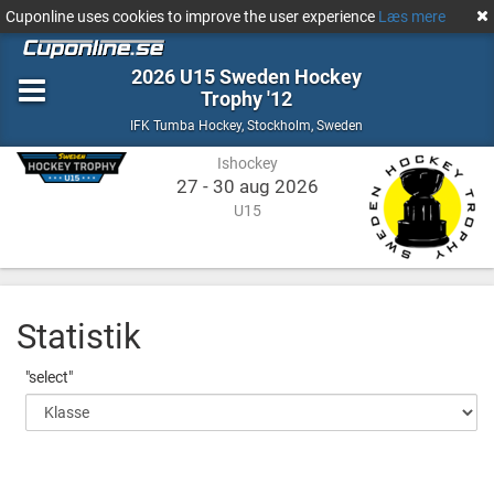
Cuponline uses cookies to improve the user experience
Læs mere
2026 U15 Sweden Hockey
Trophy '12
Ishockey
Stockholm,
IFK Tumba Hockey
,
Stockholm, Sweden
Sweden
Ishockey
27 - 30 aug 2026
U15
Statistik
"select"