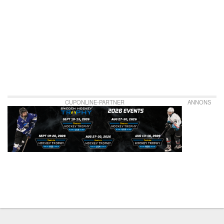
CUPONLINE-PARTNER
ANNONS