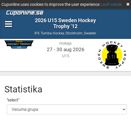
Cuponline uses cookies to improve the user experience
Lasīt vairāk
2026 U15 Sweden Hockey
Trophy '12
Hokejs
Stockholm,
IFK Tumba Hockey
,
Stockholm, Sweden
Sweden
Hokejs
27 - 30 aug 2026
U15
Statistika
"select"