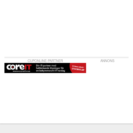
CUPONLINE-PARTNER
ANNONS