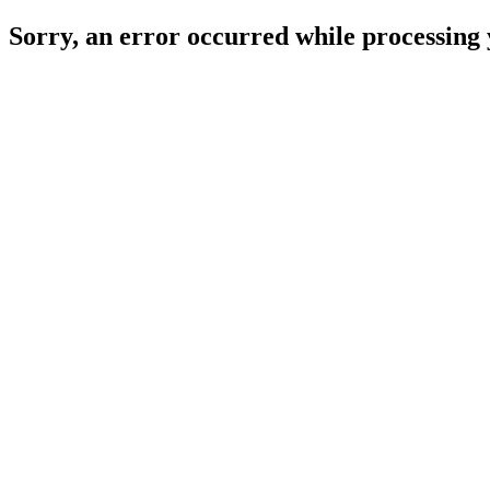
Sorry, an error occurred while processing 