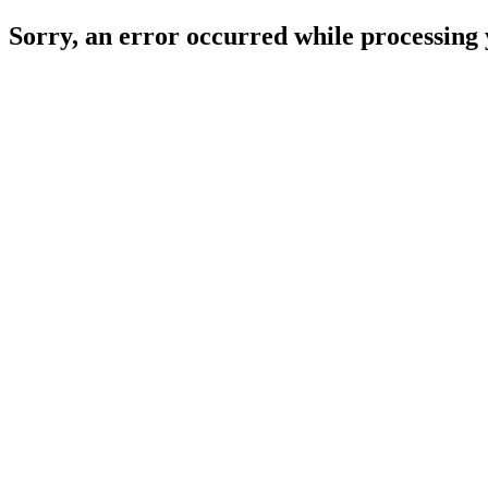
Sorry, an error occurred while processing 