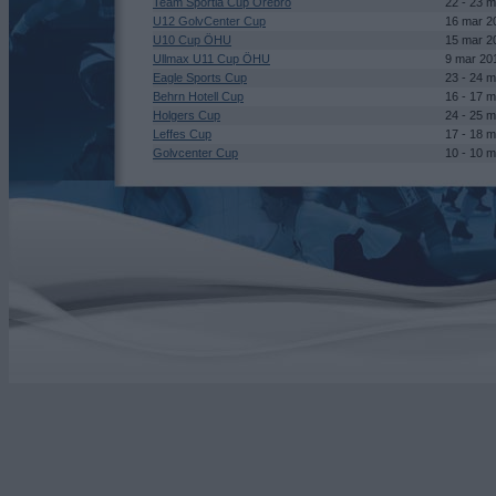
Team Sportia Cup Örebro
22 - 23 
U12 GolvCenter Cup
16 mar 2
U10 Cup ÖHU
15 mar 2
Ullmax U11 Cup ÖHU
9 mar 20
Eagle Sports Cup
23 - 24 
Behrn Hotell Cup
16 - 17 
Holgers Cup
24 - 25 
Leffes Cup
17 - 18 
Golvcenter Cup
10 - 10 