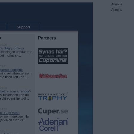
Annons
Annons
Support
r
Partners
 10:00
a tillägg - Fokus
allösningen uppdaterad,
det möjligt att...
13:11
 personuppgifter
ning av intrånget som
te tiden i ett kän...
 09:36
e bättre som arrangör?
-funktionen kan du
itt event lite tydli...
 14:32
on i CupOnline
kt som funktion! Nu
a vilken eller vil...
 15:27