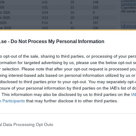
Cuponline
026
U11
20
148
samarbetar
025
U11
21
101
Cuponline
AB samarbe
pr 2025
U14
10
0
pr 2025
U13
10
218
 2025
F14
8
157
2024-04-08
Låt era c
mar 2025
U12
10
230
reklamen!
mar 2025
U11
36
395
Den iblan
reklamen 
pr 2024
U13
8
181
.se -
Do Not Process My Personal Information
pr 2024
U15
7
137
Nyhetsark
 2024
U12
10
264
mar 2024
U 11
34
179
to opt-out of the sale, sharing to third parties, or processing of your per
mar 2024
F14
8
166
formation for targeted advertising by us, please use the below opt-out s
pr 2023
U13
10
225
r selection. Please note that after your opt-out request is processed y
pr 2023
U15
8
171
2 apr 2023
U12
10
220
eing interest-based ads based on personal information utilized by us or
ch nu även 26 Mars 2023
U11
40
479
disclosed to third parties prior to your opt-out. You may separately opt-
 Cup 17 - 18 Mars, 19 Mars
Flick A och Flick B
16
276
losure of your personal information by third parties on the IAB’s list of
ring Flickor B
r 2022
U12
0
0
. This information may also be disclosed by us to third parties on the
IA
mar 2022
U11
0
0
Participants
that may further disclose it to other third parties.
pr 2020
U15
6
22
pr 2020
U13
10
0
 2020
U12
10
84
020
U11
8
134
l Data Processing Opt Outs
mar 2020
Flickor A & Flickor
20
250
B
il 2019
U13
10
190