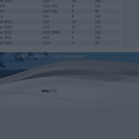
mar 2014
U13
10
208
014
U12 (-02)
5
112
014
U10 (-04)
5
99
14
U11
8
150
mar 2013
U13
10
231
mar 2013
U14
10
213
mar 2012
U13 (1999)
6
124
mar 2012
U13
6
131
mar 2012
U 12
5
97
CupOnline - Aderian CoreIT - Örnsköldsvik