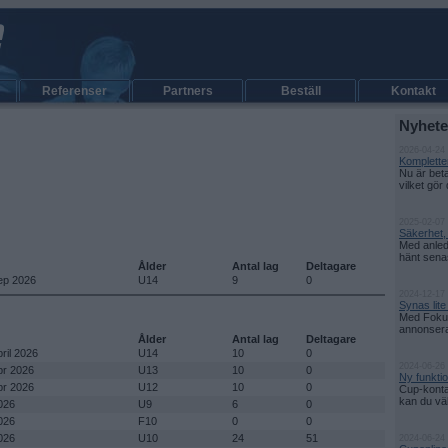
Referenser
Partners
Beställ
Kontakt
Nyhete
2026-04-24
Kompletter
Nu är bet
vilket gör 
2025-02-07 
Säkerhet,
Med anled
hänt senas
Ålder
Antal lag
Deltagare
sep 2026
U14
9
0
2024-12-17
Synas lit
Med Fokus
annonsera d
Ålder
Antal lag
Deltagare
pril 2026
U14
10
0
2024-06-26
pr 2026
U13
10
0
Ny funkti
pr 2026
U12
10
0
Cup-konta
kan du välj
026
U9
6
0
026
F10
0
0
026
U10
24
51
2024-06-24