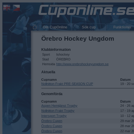
Om CupOnline
Sök cup
Funktioner
Örebro Hockey Ungdom
Klubbinformation
Sport
Ishockey
Stad
ÖREBRO
Hemsida
http://www.orebrohockeyungdom.se
Aktuella
Cupnamn
Datum
Nollnitton Frakt PRE-SEASON CUP
19 - 20 
Genomförda
Cupnamn
Datum
Aspen Hemtjänst Trophy
24 - 26 a
Nollnitton Frakt Trophy
17 - 19 a
Intersport Trophy
10 - 12 a
Örebro Cupen
29 mar 2
Örebro Cupen
28 mar 2
Örebro Cupen
22 mar 2