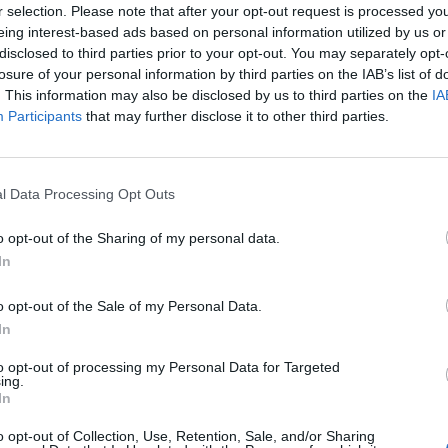
Cuponline
024
U12
9
112
r selection. Please note that after your opt-out request is processed y
samarbetar
023
U 10
7
69
Cuponline
eing interest-based ads based on personal information utilized by us or
AB samarbe
023
U 11
9
105
disclosed to third parties prior to your opt-out. You may separately opt-
022
U10
11
118
losure of your personal information by third parties on the IAB’s list of
022
U11
7
75
2024-04-08
Låt era c
022
U 12
8
79
. This information may also be disclosed by us to third parties on the
IA
reklamen!
021
U 10
0
0
Den iblan
Participants
that may further disclose it to other third parties.
reklamen 
021
U 11
0
0
021
U11
0
0
Nyhetsark
2021
U12
5
0
020
U 10
0
0
l Data Processing Opt Outs
020
U 11
0
0
020
Barn födda 2011
7
0
019
U 10
4
76
o opt-out of the Sharing of my personal data.
019
U11
6
129
In
019
U 12
6
125
dec 2019
J18
3
51
019
U8 f 2010
6
111
o opt-out of the Sale of my Personal Data.
018
U 10
4
69
In
dec 2018
J-18
5
123
018
U 11
6
131
018
U 12
5
107
to opt-out of processing my Personal Data for Targeted
ing.
018
U-09 P/F
8
130
In
017
U 10
6
135
017
U 11
5
101
017
U 12
5
89
o opt-out of Collection, Use, Retention, Sale, and/or Sharing