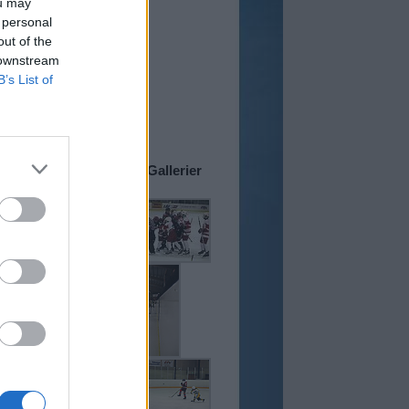
ou may
 och Varsego
 - mat till Cupen!
 personal
 och Varsego Sverige
tar för bästa pris...
out of the
 downstream
 15:36
B’s List of
upbesökare slippa
d störande automatiska
från Google klaga...
iv
Cup-Gallerier