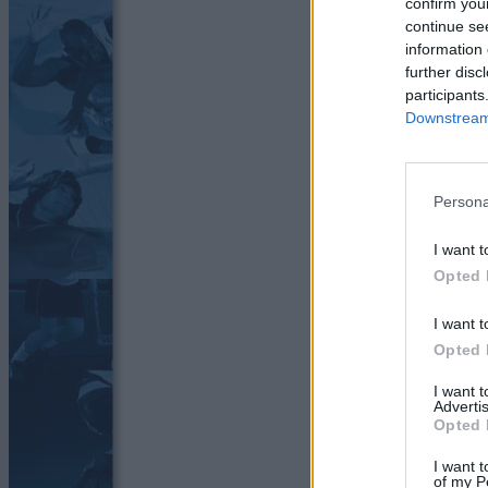
confirm you
continue se
information 
further disc
participants
Downstream 
Persona
I want t
Opted 
I want t
Opted 
I want 
Advertis
Opted 
I want t
of my P