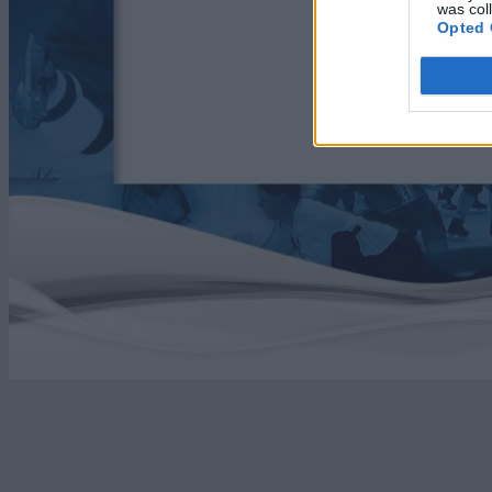
was col
Opted 