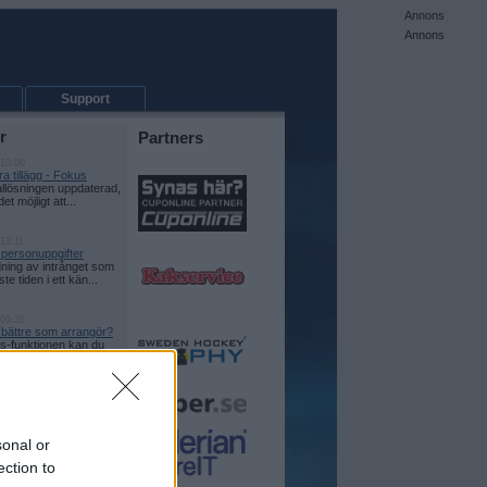
Annons
Annons
Support
r
Partners
 10:00
a tillägg - Fokus
allösningen uppdaterad,
det möjligt att...
13:11
 personuppgifter
ning av intrånget som
te tiden i ett kän...
 09:36
e bättre som arrangör?
-funktionen kan du
itt event lite tydli...
 14:32
on i CupOnline
kt som funktion! Nu
a vilken eller vil...
sonal or
ection to
 15:27