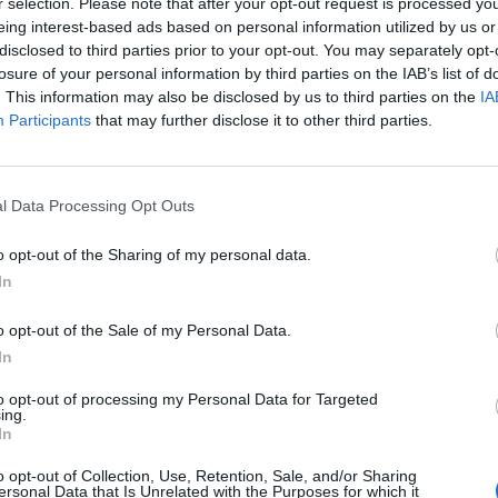
r selection. Please note that after your opt-out request is processed y
Cuponline
samarbetar
eing interest-based ads based on personal information utilized by us or
Cuponline
AB samarbe
disclosed to third parties prior to your opt-out. You may separately opt-
losure of your personal information by third parties on the IAB’s list of
2024-04-08
. This information may also be disclosed by us to third parties on the
IA
Låt era c
reklamen!
Participants
that may further disclose it to other third parties.
Den iblan
reklamen 
Nyhetsark
l Data Processing Opt Outs
o opt-out of the Sharing of my personal data.
In
o opt-out of the Sale of my Personal Data.
In
to opt-out of processing my Personal Data for Targeted
ing.
In
o opt-out of Collection, Use, Retention, Sale, and/or Sharing
ersonal Data that Is Unrelated with the Purposes for which it