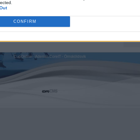
lected.
Out
CONFIRM
CupOnline - Aderian CoreIT - Örnsköldsvik