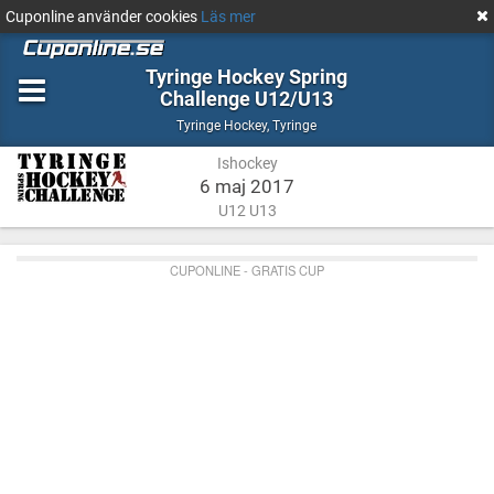
Cuponline använder cookies
Läs mer
Tyringe Hockey Spring
Challenge U12/U13
Ishockey
Tyringe
Tyringe Hockey
,
Tyringe
Ishockey
6 maj 2017
U12 U13
CUPONLINE - GRATIS CUP