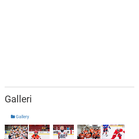
Galleri
Gallery