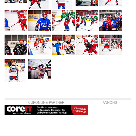
CUPONLINE-PARTNER
ANNONS