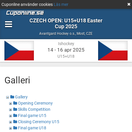
Cuponline använder cookies
Läs mer
CZECH OPEN: U15+U18 Easter
Cup 2025
Ishockey
Most,
Avantgard Hockey o.s.
,
Most, CZE
CZE
Ishockey
14 - 16 apr 2025
U15+U18
Galleri
Gallery
Opening Ceremony
Skills Competition
Final game U15
Closing Ceremony U15
Final game U18