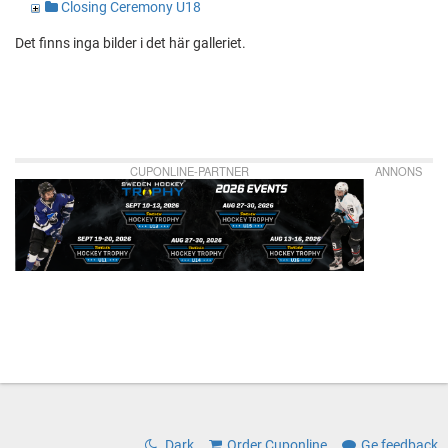
Closing Ceremony U18
Det finns inga bilder i det här galleriet.
CUPONLINE-PARTNER
ANNONS
Dark
Order Cuponline
Ge feedback