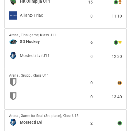
Olimpija
HK Olimpija U11
15
U11
vs
Allianz-Tiriac
0
11:10
Allianz-
Tiriac
SD
Arena
,
Final game, Klass U11
Hockey
SD Hockey
6
vs
Mostecti
Mostecti Lvi U11
0
12:30
Lvi
U11
vs
Arena
,
Grupp , Klass U11
0
0
13:40
Mostecti
Arena
,
Game for final (3rd place), Klass U13
Lvi
Mostecti Lvi
2
vs