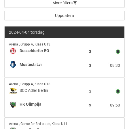
More filters
2024-04-04 torsdag
Dusseldorfer
Arena
,
Grupp A, Klass U13
EG
Dusseldorfer EG
3
vs
Mostecti
Mostecti Lvi
3
08:30
Lvi
SCC
Arena
,
Grupp A, Klass U13
Adler
SCC Adler Berlin
3
Berlin
vs
HK Olimpija
9
09:50
HK
Olimpija
HK
Arena
,
Game for 3rd place, Klass U11