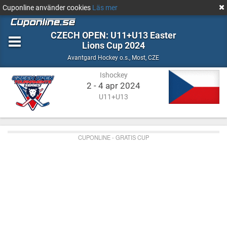
Cuponline använder cookies
Läs mer
CZECH OPEN: U11+U13 Easter
Lions Cup 2024
Ishockey
Most,
Avantgard Hockey o.s.
,
Most, CZE
CZE
Ishockey
2 - 4 apr 2024
U11+U13
CUPONLINE - GRATIS CUP