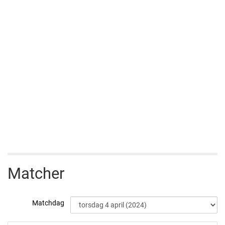
Matcher
Matchdag