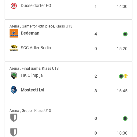
Dusseldorfer
Dusseldorfer EG
1
14:00
EG
Dedeman
Arena
,
Game for 4:th place, Klass U13
vs
Dedeman
4
SCC
Adler
SCC Adler Berlin
0
15:20
Berlin
HK
Arena
,
Final game, Klass U13
Olimpija
HK Olimpija
2
vs
Mostecti
Mostecti Lvi
3
16:45
Lvi
vs
Arena
,
Grupp , Klass U13
0
0
18:00