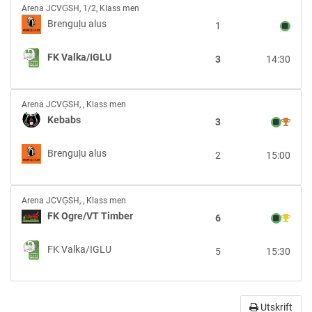
Brenguļu
Arena JCVĢSH
,
1/2, Klass men
alus
Brenguļu alus
1
vs
FK
FK Valka/IGLU
3
14:30
Valka/IGLU
Kebabs
Arena JCVĢSH
,
, Klass men
vs
Kebabs
3
Brenguļu
alus
Brenguļu alus
2
15:00
FK
Arena JCVĢSH
,
, Klass men
Ogre/VT
FK Ogre/VT Timber
6
Timber
vs
FK Valka/IGLU
5
15:30
FK
Valka/IGLU
Utskrift