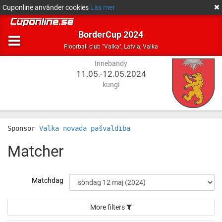
Cuponline använder cookies
Läs mer
BorderCup 2024
Innebandy
Latvia,
Floorball club "Valka"
,
Latvia, Valka
Valka
Innebandy
11.05.-12.05.2024
kungi
Sponsor
Valka novada pašvaldība
Matcher
Matchdag
More filters