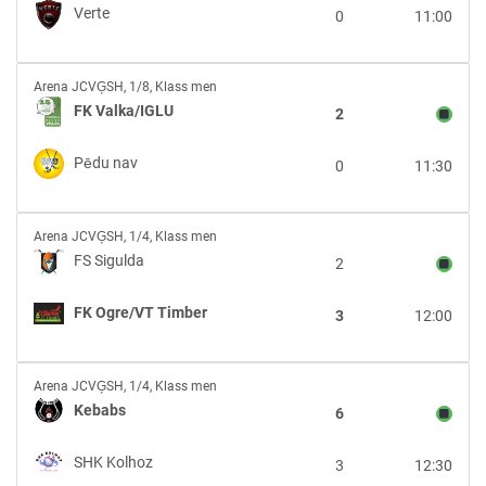
Verte
Verte
0
11:00
FK
Arena JCVĢSH
,
1/8, Klass men
Valka/IGLU
FK Valka/IGLU
2
vs
Pēdu
Pēdu nav
0
11:30
nav
FS
Arena JCVĢSH
,
1/4, Klass men
Sigulda
FS Sigulda
2
vs
FK
FK Ogre/VT Timber
3
12:00
Ogre/VT
Timber
Kebabs
Arena JCVĢSH
,
1/4, Klass men
vs
Kebabs
6
SHK
Kolhoz
SHK Kolhoz
3
12:30