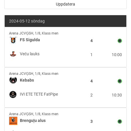
2024-05-12 söndag
FS
Arena JCVĢSH
,
1/8, Klass men
Sigulda
FS Sigulda
4
vs
Veču
Veču lauks
1
10:00
lauks
Kebabs
Arena JCVĢSH
,
1/8, Klass men
vs
Kebabs
4
IVI
ETE
IVI ETE TETE FatPipe
2
10:30
TETE
FatPipe
Brenguļu
Arena JCVĢSH
,
1/8, Klass men
alus
Brenguļu alus
3
vs