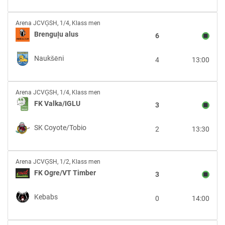
Brenguļu
Arena JCVĢSH
,
1/4, Klass men
alus
Brenguļu alus
6
vs
Naukšēni
Naukšēni
4
13:00
FK
Arena JCVĢSH
,
1/4, Klass men
Valka/IGLU
FK Valka/IGLU
3
vs
SK
SK Coyote/Tobio
2
13:30
Coyote/Tobio
FK
Arena JCVĢSH
,
1/2, Klass men
Ogre/VT
FK Ogre/VT Timber
3
Timber
vs
Kebabs
0
14:00
Kebabs