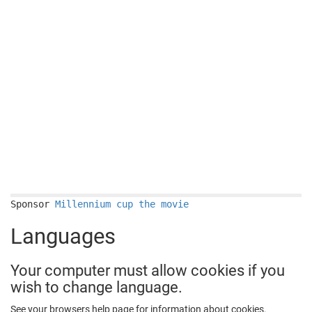
Sponsor
Millennium cup the movie
Languages
Your computer must allow cookies if you
wish to change language.
See your browsers help page for information about cookies.