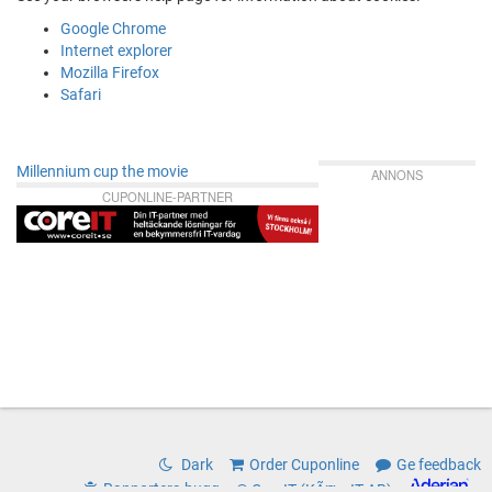
Google Chrome
Internet explorer
Mozilla Firefox
Safari
Millennium cup the movie
ANNONS
CUPONLINE-PARTNER
Dark
Order Cuponline
Ge feedback
Rapportera bugg
© CoreIT (KÃ¤rnIT AB)