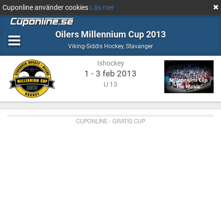
Cuponline använder cookies
Läs mer
Oilers Millennium Cup 2013
Ishockey
Stavanger
Viking-Siddis Hockey
,
Stavanger
Ishockey
1 - 3 feb 2013
U 13
CUPONLINE - GRATIS CUP