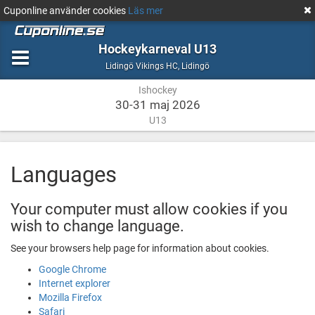
Cuponline använder cookies
Läs mer
Hockeykarneval U13
Ishockey
Lidingö
Lidingö Vikings HC
,
Lidingö
Ishockey
30-31 maj 2026
U13
Languages
Your computer must allow cookies if you
wish to change language.
See your browsers help page for information about cookies.
Google Chrome
Internet explorer
Mozilla Firefox
Safari