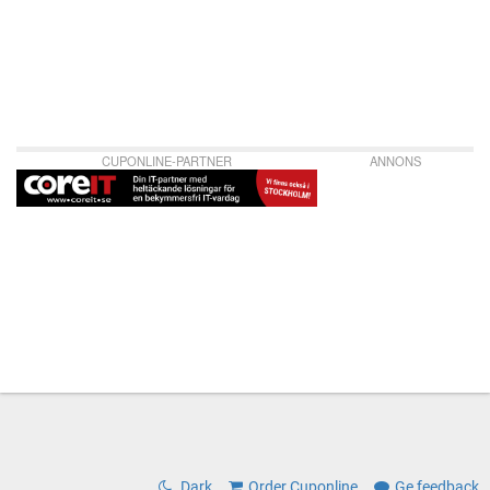
CUPONLINE-PARTNER
ANNONS
Dark
Order Cuponline
Ge feedback