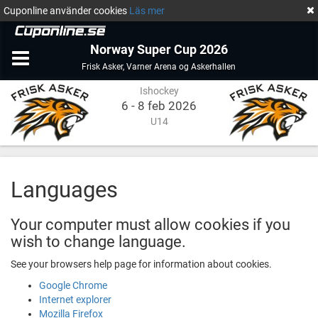
Cuponline använder cookies
Läs mer
Norway Super Cup 2026
Ishockey
Varner
Frisk Asker
,
Varner Arena og Askerhallen
Arena
Ishockey
og
Askerhallen
6 - 8 feb 2026
U14
Languages
Your computer must allow cookies if you
wish to change language.
See your browsers help page for information about cookies.
Google Chrome
Internet explorer
Mozilla Firefox