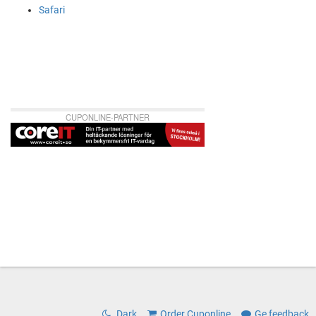
Safari
CUPONLINE-PARTNER
Dark
Order Cuponline
Ge feedback