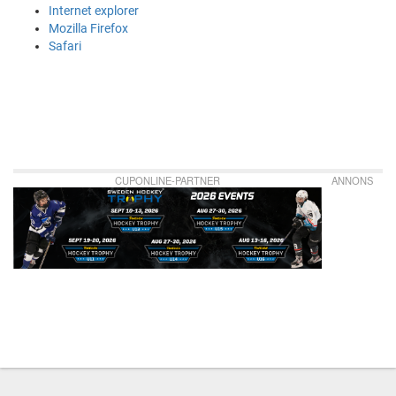
Internet explorer
Mozilla Firefox
Safari
CUPONLINE-PARTNER
ANNONS