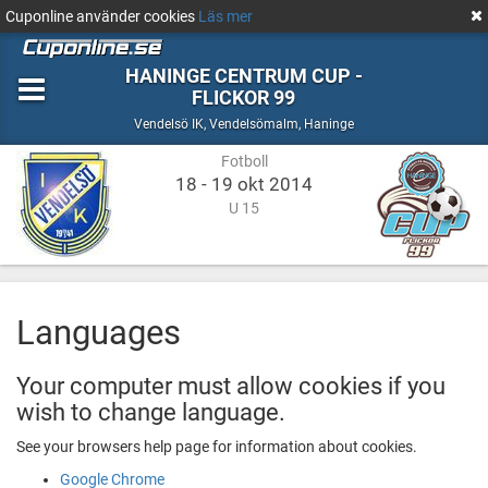
Cuponline använder cookies
Läs mer
HANINGE CENTRUM CUP -
FLICKOR 99
Fotboll
Vendelsömalm,
Vendelsö IK
,
Vendelsömalm, Haninge
Haninge
Fotboll
18 - 19 okt 2014
U 15
Languages
Your computer must allow cookies if you
wish to change language.
See your browsers help page for information about cookies.
Google Chrome