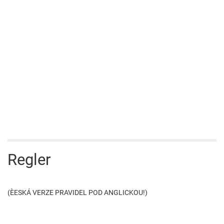
Regler
(ÈESKÁ VERZE PRAVIDEL POD ANGLICKOU!)