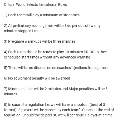
Official World Selects Invitational Rules
1) Each team will play a minimum of six games.
2) All preliminary round games will be two periods of twenty
minutes stopped time.
3) Pre-game warm-ups will be three minutes.
4) Each team should be ready to play 10 minutes PRIOR to their
scheduled start times without any advanced warning
5) There will be no discussion on coaches’ ejections from games
6) No equipment penalty will be awarded
7) Minor penalties will be 2 minutes and Major penalties will be 5
minutes
8) In case of a regulation tie, we will have a shootout (best of 3
format). 3 players will be chosen by each team’s Coach at the end of
regulation. Should the tie persist, we will continue 1 player at a time