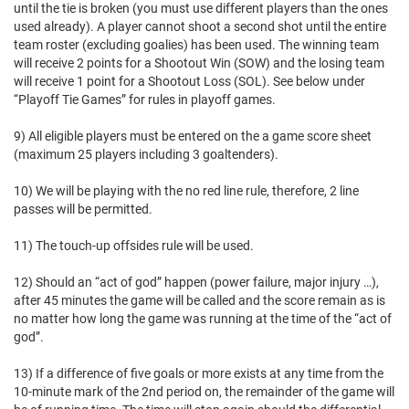
until the tie is broken (you must use different players than the ones
used already). A player cannot shoot a second shot until the entire
team roster (excluding goalies) has been used. The winning team
will receive 2 points for a Shootout Win (SOW) and the losing team
will receive 1 point for a Shootout Loss (SOL). See below under
“Playoff Tie Games” for rules in playoff games.
9) All eligible players must be entered on the a game score sheet
(maximum 25 players including 3 goaltenders).
10) We will be playing with the no red line rule, therefore, 2 line
passes will be permitted.
11) The touch-up offsides rule will be used.
12) Should an “act of god” happen (power failure, major injury …),
after 45 minutes the game will be called and the score remain as is
no matter how long the game was running at the time of the “act of
god”.
13) If a difference of five goals or more exists at any time from the
10-minute mark of the 2nd period on, the remainder of the game will