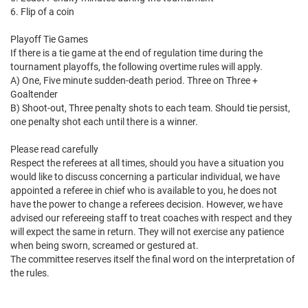
6. Flip of a coin
Playoff Tie Games
If there is a tie game at the end of regulation time during the
tournament playoffs, the following overtime rules will apply.
A) One, Five minute sudden-death period. Three on Three +
Goaltender
B) Shoot-out, Three penalty shots to each team. Should tie persist,
one penalty shot each until there is a winner.
Please read carefully
Respect the referees at all times, should you have a situation you
would like to discuss concerning a particular individual, we have
appointed a referee in chief who is available to you, he does not
have the power to change a referees decision. However, we have
advised our refereeing staff to treat coaches with respect and they
will expect the same in return. They will not exercise any patience
when being sworn, screamed or gestured at.
The committee reserves itself the final word on the interpretation of
the rules.