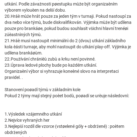
utkání. Podle závažnosti pøestupku mùže být organizaèním
výborem vylouèen na delší dobu.
20.Hráè mùže hrát pouze za jeden tým v turnaji. Pokud nastoupí za
dva nebo více týmù, bude diskvalifikován. Výjimka mùže být udìlena
pouze pro brankáøe, pokud budou souhlasit všichni hlavní trenéøi
zúèastnìných týmù.
21.Hráè musí nastoupit minimálnì do 2 (dvou) utkání základního
kola èásti turnaje, aby mohl nastoupit do utkání play-off. Výjimka je
udìlena brankáøùm.
22.Používání chránièù zubù a krku není povinné.
23.Úprava ledové plochy bude po každém utkání.
Organizaèní výbor si vyhrazuje koneèné slovo na interpretaci
pravidel. .
Stanovení poøadí týmù v základním kole
Pokud 2 týmy mají stejný poèet bodù, poøadí se urèuje následovnì:
1.Výsledek vzájemného utkání
2.Nejvíce vyhraných her
3.Nejlepší rozdíl dle vzorce (vstøelené góly + obdržené) : poètem
obdržených