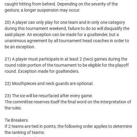
caught hitting from behind. Depending on the severity of the
gesture, a longer suspension may occur.
20) A player can only play for one team and in only one category
during this tournament weekend, failure to do so will disqualify the
said player. An exception can be made for a goaltender, but a
unanimous agreement by all tournament head coaches in order to
be an exception.
21) A player must participate in at least 2 (two) games during the
round robin portion of the tournament to be eligible for the playoff
round. Exception made for goaltenders.
22) Mouthpieces and neck guards are optional.
23) The ice will be resurfaced after every game.
The committee reserves itself the final word on the interpretation of
the rules.
Tie Breakers
If 2 teams are tied in points, the following order applies to determine
the ranking of teams: