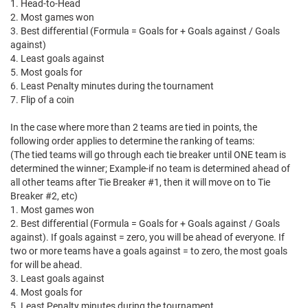
1. Head-to-Head
2. Most games won
3. Best differential (Formula = Goals for + Goals against / Goals
against)
4. Least goals against
5. Most goals for
6. Least Penalty minutes during the tournament
7. Flip of a coin
In the case where more than 2 teams are tied in points, the
following order applies to determine the ranking of teams:
(The tied teams will go through each tie breaker until ONE team is
determined the winner; Example-if no team is determined ahead of
all other teams after Tie Breaker #1, then it will move on to Tie
Breaker #2, etc)
1. Most games won
2. Best differential (Formula = Goals for + Goals against / Goals
against). If goals against = zero, you will be ahead of everyone. If
two or more teams have a goals against = to zero, the most goals
for will be ahead.
3. Least goals against
4. Most goals for
5. Least Penalty minutes during the tournament