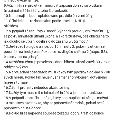
Off jsou uvedena níže.
9.Všichni hráèi pro utkání musí být zapsáni do zápisu o utkání
(maximálnì 25 hráèù, z toho 3 brankáøi).
10.Na turnaji nebude uplatòováno pravidlo èervené èáry.
11.Offside bude rozhodováno podle pravidel NHL (touch-up
offsides).
12.V pøípadì zásahu "vyšší moci" (výpadek proudu, vìtší zranìní ...),
se po 45 minutách utkání ukonèí a skóre zùstává, bez ohledu na to,
jak dlouho se utkání odehrálo do zásahu „vyšší moci.“
13.Je-li rozdíl pìti gólù a více, od 10. minuty 2. poloviny utkání se
pøechází na hrubý èas. Pokud se rozdíl gólù sníží na 2 (napø. 5:3),
èas se vrací na „èistý“.
14.Každému týmu je povoleno jednou bìhem utkání využít 30 vteøin
oddychový èas.
15.Na vyžádání poøadatele musí každý tým pøedložit doklad o vìku
svých hráèù. Pokud tak neuèiní, znamená to vylouèení dotyèného
hráèe z turnaje.
16.Žádné protesty nebudou akceptovány.
17.Každý tým musí mít minimálnì 6 hráèù a jednoho brankáøe.
18.V pøípadì zranìní brankáøe, který nastoupil do utkání, je možná
10 minutová pøestávka, aby se pøipravil náhradník, pokud není
pøipraven na støídaèce.
19.Pokud hráè napadne soupeøe zezadu, obdrží trest do konce