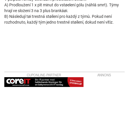
A) Prodloužení 1 x pìt minut do vstøelení gólu (náhlá smrt). Týmy
hrají ve složení 3 na 3 plus brankáøi.
B) Následují tøi trestná støílení pro každý z týmù. Pokud není
rozhodnuto, každý tým jedno trestné støílení, dokud není vítìz.
CUPONLINE-PARTNER
ANNONS