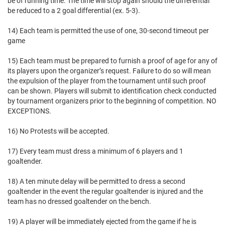
be of running time. The time will stop again should the differential
be reduced to a 2 goal differential (ex. 5-3).
14) Each team is permitted the use of one, 30-second timeout per
game
15) Each team must be prepared to furnish a proof of age for any of
its players upon the organizer’s request. Failure to do so will mean
the expulsion of the player from the tournament until such proof
can be shown. Players will submit to identification check conducted
by tournament organizers prior to the beginning of competition. NO
EXCEPTIONS.
16) No Protests will be accepted.
17) Every team must dress a minimum of 6 players and 1
goaltender.
18) A ten minute delay will be permitted to dress a second
goaltender in the event the regular goaltender is injured and the
team has no dressed goaltender on the bench.
19) A player will be immediately ejected from the game if he is