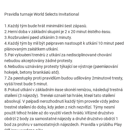
Pravidla turnaje World Selects Invitational
1.Každý tým bude hrát minimálnì šest zápasù.
2.Herní doba v základní skupinì je 2 x 20 minut èistého èasu.
3.Rozbruslení pøed utkáním 3 minuty.
4.Každý tým by mìl být pøipraven nastoupit k utkání 10 minut pøed
plánovaným zaèátkem utkání.
5.Pøi vylouèení trenérù z utkání za nedisciplinované chování
nebudou akceptovány žádné protesty.
6.Nebudou uznávány protesty týkající se výstroje (pøemìøování
hokejek, betony brankáøù atd).
7.Za pøestupky proti pravidlùm budou udìlovány 2minutové tresty,
vyšší trest bude 5 minut.
8.Pokud utkání v základním èase skonèí remízou, následují trestná
støílení (3 nájezdy). Trenéøi oznaèí tøi hráèe, kteøí tato støílení
absolvují. V pøípadì nerozhodnutí každý tým provede vždy jedno
trestné støílení do doby, kdy jeden z nich nezvítìzí. Týmy nesmí
použít téhož hráèe až do využití všech hráèù.Vítìzné družstvo
obdrží 2 body za samostatné nájezdy a druhé družstvo obdrží 1
bod za prohru v samostatných nájezdech. Pravidla v prùbìhu Play