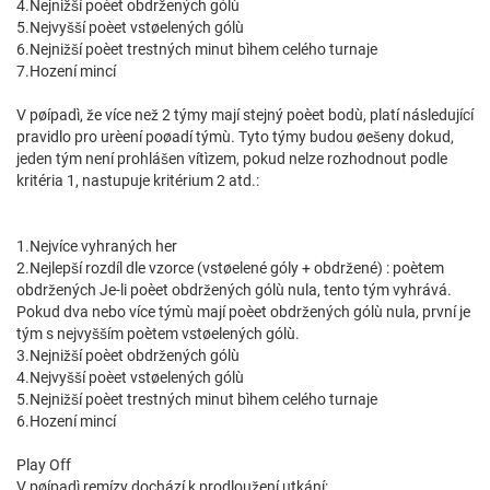
4.Nejnižší poèet obdržených gólù
5.Nejvyšší poèet vstøelených gólù
6.Nejnižší poèet trestných minut bìhem celého turnaje
7.Hození mincí
V pøípadì, že více než 2 týmy mají stejný poèet bodù, platí následující
pravidlo pro urèení poøadí týmù. Tyto týmy budou øešeny dokud,
jeden tým není prohlášen vítìzem, pokud nelze rozhodnout podle
kritéria 1, nastupuje kritérium 2 atd.:
1.Nejvíce vyhraných her
2.Nejlepší rozdíl dle vzorce (vstøelené góly + obdržené) : poètem
obdržených Je-li poèet obdržených gólù nula, tento tým vyhrává.
Pokud dva nebo více týmù mají poèet obdržených gólù nula, první je
tým s nejvyšším poètem vstøelených gólù.
3.Nejnižší poèet obdržených gólù
4.Nejvyšší poèet vstøelených gólù
5.Nejnižší poèet trestných minut bìhem celého turnaje
6.Hození mincí
Play Off
V pøípadì remízy dochází k prodloužení utkání: