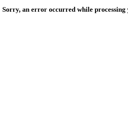
Sorry, an error occurred while processing 