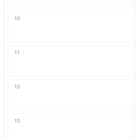
10
11
12
13