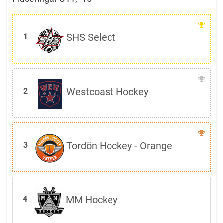
SHS Select
1
Westcoast Hockey
2
Tordön Hockey - Orange
3
MM Hockey
4