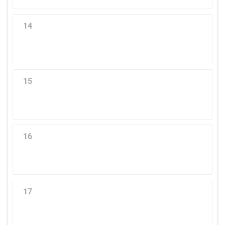
14
15
16
17