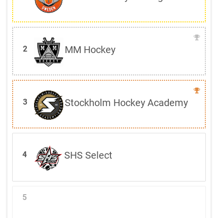
MM Hockey
2
Stockholm Hockey Academy
3
SHS Select
4
5