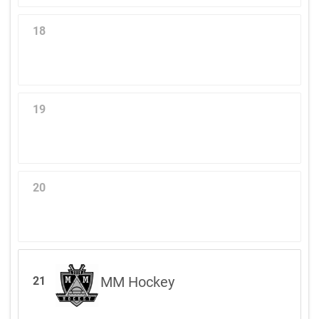
18
19
20
MM Hockey
21