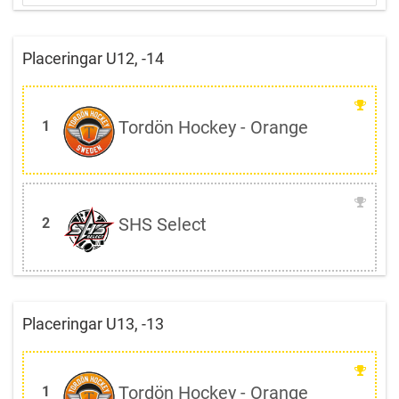
Placeringar U12, -14
Tordön Hockey - Orange
1
SHS Select
2
Placeringar U13, -13
Tordön Hockey - Orange
1