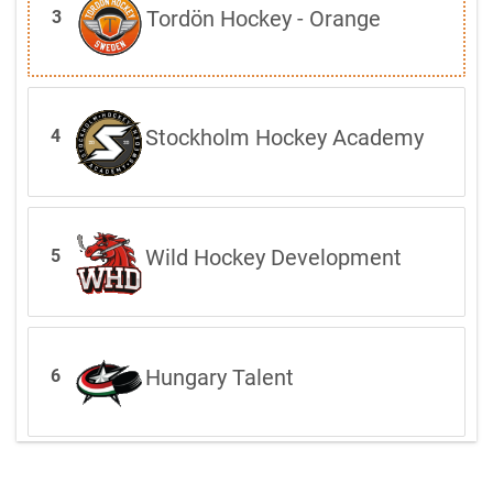
Tordön Hockey - Orange
3
Stockholm Hockey Academy
4
Wild Hockey Development
5
Hungary Talent
6