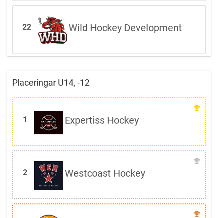
Wild Hockey Development
22
Placeringar U14, -12
Expertiss Hockey
1
Westcoast Hockey
2