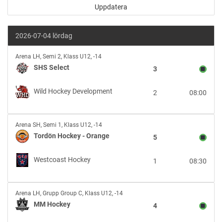
2026-07-04 lördag
SHS
Arena LH
,
Semi 2, Klass U12, -14
Select
SHS Select
3
vs
Wild
Wild Hockey Development
2
08:00
Hockey
Development
Tordön
Arena SH
,
Semi 1, Klass U12, -14
Hockey
Tordön Hockey - Orange
5
-
Orange
Westcoast Hockey
1
08:30
vs
Westcoast
Hockey
MM
Arena LH
,
Grupp Group C, Klass U12, -14
Hockey
MM Hockey
4
vs