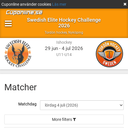
Cuponline använder cookies
Läs mer
Swedish Elite Hockey Challenge
2026
Ishockey
Nyköping
Tordön hockey
,
Nyköping
Ishockey
29 jun - 4 jul 2026
U11-U14
Matcher
Matchdag
More filters