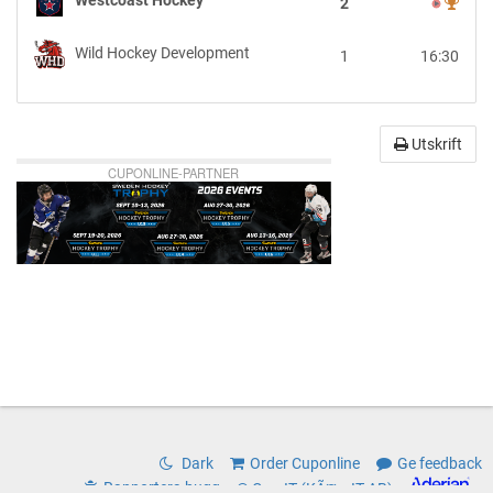
2
vs
Wild
Wild Hockey Development
1
16:30
Hockey
Development
Utskrift
CUPONLINE-PARTNER
Dark
Order Cuponline
Ge feedback
Rapportera bugg
© CoreIT (KÃ¤rnIT AB)