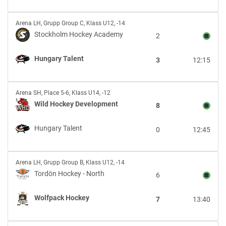
Academy
Stockholm
Arena LH
,
Grupp Group C, Klass U12, -14
Hockey
Stockholm Hockey Academy
2
Academy
vs
Hungary Talent
3
12:15
Hungary
Talent
Wild
Arena SH
,
Place 5-6, Klass U14, -12
Hockey
Wild Hockey Development
8
Development
vs
Hungary Talent
0
12:45
Hungary
Talent
Tordön
Arena LH
,
Grupp Group B, Klass U12, -14
Hockey
Tordön Hockey - North
6
-
North
Wolfpack Hockey
7
13:40
vs
Wolfpack
Hockey