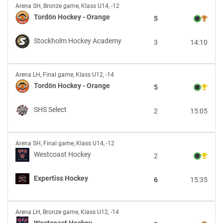
Tordön
Arena SH
,
Bronze game, Klass U14, -12
Hockey
Tordön Hockey - Orange
5
-
Orange
Stockholm Hockey Academy
3
14:10
vs
Stockholm
Hockey
Tordön
Academy
Arena LH
,
Final game, Klass U12, -14
Hockey
Tordön Hockey - Orange
5
-
Orange
SHS Select
2
15:05
vs
SHS
Select
Westcoast
Arena SH
,
Final game, Klass U14, -12
Hockey
Westcoast Hockey
2
vs
Expertiss
Expertiss Hockey
6
15:35
Hockey
Westcoast
Arena LH
,
Bronze game, Klass U12, -14
Hockey
Westcoast Hockey