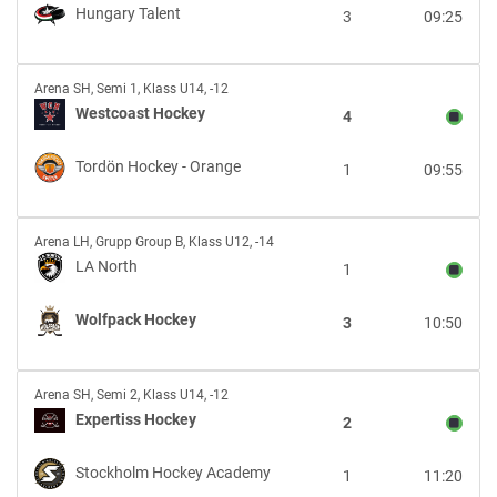
Hungary
Hungary Talent
3
09:25
Talent
Westcoast
Arena SH
,
Semi 1, Klass U14, -12
Hockey
Westcoast Hockey
4
vs
Tordön
Tordön Hockey - Orange
1
09:55
Hockey
-
Orange
LA
Arena LH
,
Grupp Group B, Klass U12, -14
North
LA North
1
vs
Wolfpack
Wolfpack Hockey
3
10:50
Hockey
Expertiss
Arena SH
,
Semi 2, Klass U14, -12
Hockey
Expertiss Hockey
2
vs
Stockholm
Stockholm Hockey Academy
1
11:20
Hockey