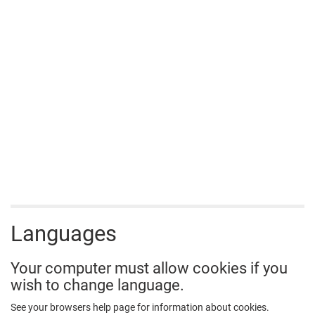
Languages
Your computer must allow cookies if you
wish to change language.
See your browsers help page for information about cookies.