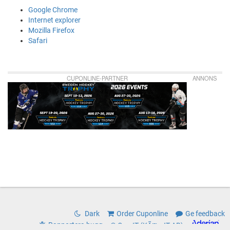
Google Chrome
Internet explorer
Mozilla Firefox
Safari
CUPONLINE-PARTNER
ANNONS
Dark
Order Cuponline
Ge feedback
Rapportera bugg
© CoreIT (KÃ¤rnIT AB)