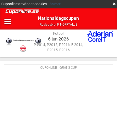
Cuponline använder cookies
Läs mer
Nationaldagscupen
Fotboll
NORRTÄLJE
Roslagsbro IF
,
NORRTÄLJE
Fotboll
6 jun 2026
P 2014, P2015, P2016, F 2014,
F2015, F2016
CUPONLINE - GRATIS CUP