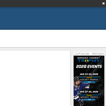
CUPONLINE - PARTNER