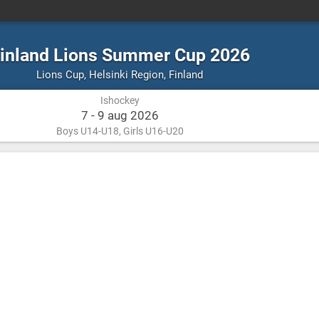
inland Lions Summer Cup 2026
Ishockey
Helsinki
Lions Cup
,
Helsinki Region, Finland
Region,
Ishockey
Finland
7 - 9 aug 2026
Boys U14-U18, Girls U16-U20