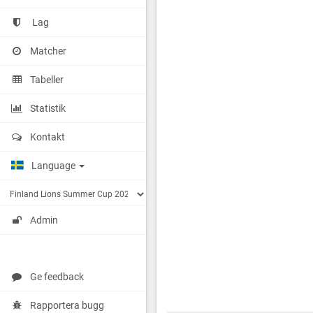
Lag
Matcher
Tabeller
Statistik
Kontakt
Language
Admin
Ge feedback
Rapportera bugg