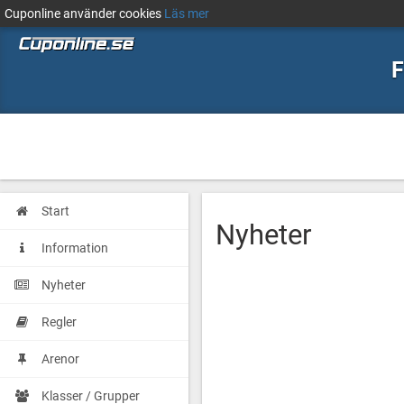
Cuponline använder cookies
Läs mer
F
Start
Nyheter
Information
Nyheter
Regler
Arenor
Klasser / Grupper