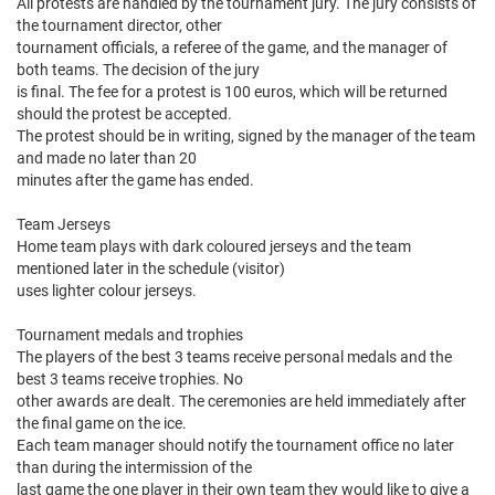
All protests are handled by the tournament jury. The jury consists of
the tournament director, other
tournament officials, a referee of the game, and the manager of
both teams. The decision of the jury
is final. The fee for a protest is 100 euros, which will be returned
should the protest be accepted.
The protest should be in writing, signed by the manager of the team
and made no later than 20
minutes after the game has ended.
Team Jerseys
Home team plays with dark coloured jerseys and the team
mentioned later in the schedule (visitor)
uses lighter colour jerseys.
Tournament medals and trophies
The players of the best 3 teams receive personal medals and the
best 3 teams receive trophies. No
other awards are dealt. The ceremonies are held immediately after
the final game on the ice.
Each team manager should notify the tournament office no later
than during the intermission of the
last game the one player in their own team they would like to give a