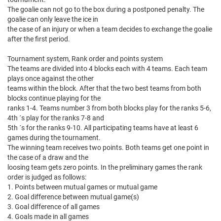
The goalie can not go to the box during a postponed penalty. The
goalie can only leave the ice in
the case of an injury or when a team decides to exchange the goalie
after the first period.
Tournament system, Rank order and points system
The teams are divided into 4 blocks each with 4 teams. Each team
plays once against the other
teams within the block. After that the two best teams from both
blocks continue playing for the
ranks 1-4. Teams number 3 from both blocks play for the ranks 5-6,
4th ´s play for the ranks 7-8 and
5th ´s for the ranks 9-10. All participating teams have at least 6
games during the tournament.
The winning team receives two points. Both teams get one point in
the case of a draw and the
loosing team gets zero points. In the preliminary games the rank
order is judged as follows:
1. Points between mutual games or mutual game
2. Goal difference between mutual game(s)
3. Goal difference of all games
4. Goals made in all games