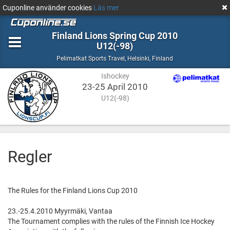
Cuponline använder cookies
Läs mer
Finland Lions Spring Cup 2010
U12(-98)
Ishockey
Helsinki,
Pelimatkat Sports Travel
,
Helsinki, Finland
Finland
Ishockey
23-25 April 2010
U12(-98)
Regler
The Rules for the Finland Lions Cup 2010
23.-25.4.2010 Myyrmäki, Vantaa
The Tournament complies with the rules of the Finnish Ice Hockey