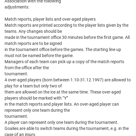
Association with the following
adjustments:
Match reports, player lists and over-aged players
Match reports are printed according to the player lists given by the
teams. Any changes should be
made in the tournament office 30 minutes before the first game. All
match reports are to be signed
in the tournament office before the games. The starting line up
must not be named before the game.
Managers of each team can pick up a copy of the match reports
from the office after the
tournament.
4 over-aged players (born between 1.10-31.12.1997) are allowed to
play for a team but only two of
them are allowed on the ice at the same time. These over-aged
players should be marked with “Y”
in the match reports and player lists. An over-aged player can
represent only one team during the
tournament.
A player can represent only one team during the tournament.
Goalies are able to switch teams during the tournament, e.g. in the
case of an injury.