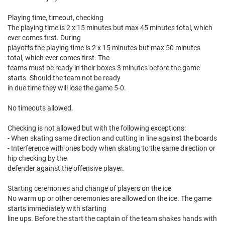
Playing time, timeout, checking
The playing time is 2 x 15 minutes but max 45 minutes total, which
ever comes first. During
playoffs the playing time is 2 x 15 minutes but max 50 minutes
total, which ever comes first. The
teams must be ready in their boxes 3 minutes before the game
starts. Should the team not be ready
in due time they will lose the game 5-0.
No timeouts allowed.
Checking is not allowed but with the following exceptions:
- When skating same direction and cutting in line against the boards
- Interference with ones body when skating to the same direction or
hip checking by the
defender against the offensive player.
Starting ceremonies and change of players on the ice
No warm up or other ceremonies are allowed on the ice. The game
starts immediately with starting
line ups. Before the start the captain of the team shakes hands with