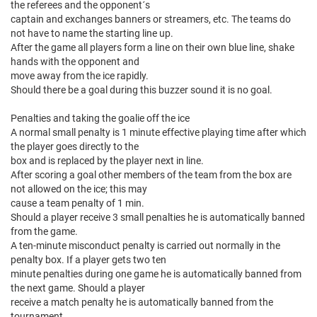
the referees and the opponent´s
captain and exchanges banners or streamers, etc. The teams do
not have to name the starting line up.
After the game all players form a line on their own blue line, shake
hands with the opponent and
move away from the ice rapidly.
Should there be a goal during this buzzer sound it is no goal.
Penalties and taking the goalie off the ice
A normal small penalty is 1 minute effective playing time after which
the player goes directly to the
box and is replaced by the player next in line.
After scoring a goal other members of the team from the box are
not allowed on the ice; this may
cause a team penalty of 1 min.
Should a player receive 3 small penalties he is automatically banned
from the game.
A ten-minute misconduct penalty is carried out normally in the
penalty box. If a player gets two ten
minute penalties during one game he is automatically banned from
the next game. Should a player
receive a match penalty he is automatically banned from the
tournament.