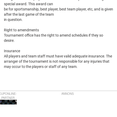
special award. This award can
be for sportsmanship, best player, best team player, etc, and is given
after the last game of the team
in question.
Right to amendments
Tournament office has the right to amend schedules if they so
desire.
Insurance
All players and team staff must have valid adequate insurance. The
arranger of the tournament is not responsible for any injuries that
may occur to the players or staff of any team.
CUPONLINE-
ANNONS
PARTNER