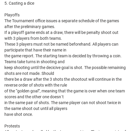
5. Casting a dice
Playoffs
The Tournament office issues a separate schedule of the games
after the preliminary games.
If a playoff game ends at a draw, there will be penalty shoot out
with 3 players from both teams.
These 3 players must not be named beforehand. All players can
participate that have their name in
the game report. The starting team is decided by throwing a coin.
Teams take turns in shooting and
keep shooting until the decicive goal is shot. The possible remaining
shots are not made. Should
there be a draw after the 3 shots the shootout will continue in the
reverse order of shots with the rule
of the “golden goal”, meaning that the game is over when one team
scores and the other one doesn´t
in the same pair of shots. The same player can not shoot twice in
the same shoot out until all players
have shot once.
Protests