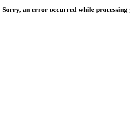
Sorry, an error occurred while processing 