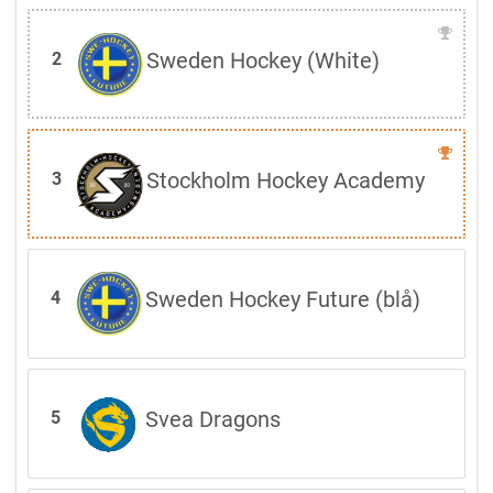
Sweden Hockey (White)
2
Stockholm Hockey Academy
3
Sweden Hockey Future (blå)
4
Svea Dragons
5