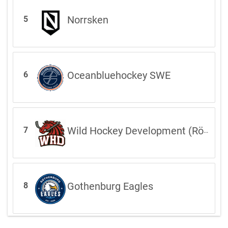
Norrsken
5
Oceanbluehockey SWE
6
Wild Hockey Development (Röd)
7
Gothenburg Eagles
8