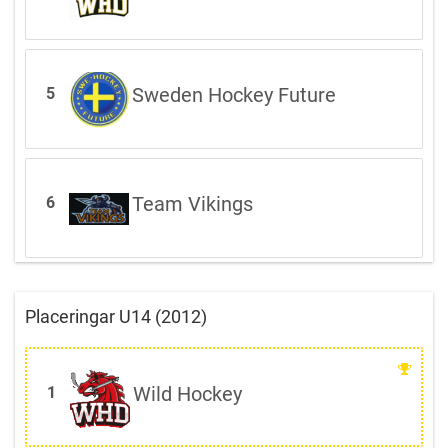
Sweden Hockey Future
5
Team Vikings
6
Placeringar U14 (2012)
Wild Hockey
1