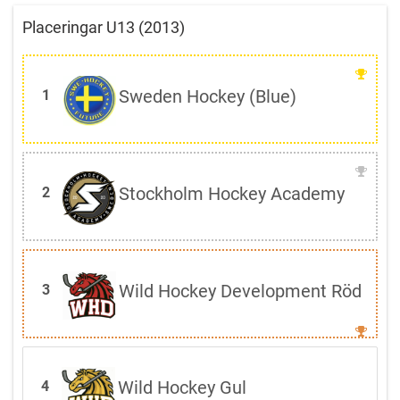
Placeringar U13 (2013)
Sweden Hockey (Blue)
1
Stockholm Hockey Academy
2
Wild Hockey Development Röd
3
Wild Hockey Gul
4