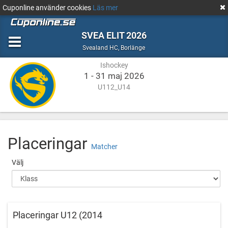
Cuponline använder cookies
Läs mer
SVEA ELIT 2026
Ishockey
Borlänge
Svealand HC
,
Borlänge
Ishockey
1 - 31 maj 2026
U112_U14
Placeringar
Matcher
Välj
Placeringar U12 (2014