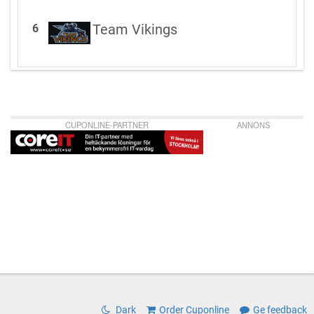
Team Vikings
6
CUPONLINE-PARTNER
ANNONS
Dark
Order Cuponline
Ge feedback