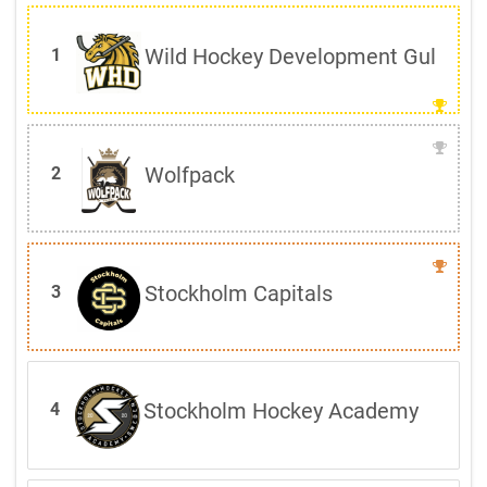
Wild Hockey Development Gul
1
Wolfpack
2
Stockholm Capitals
3
Stockholm Hockey Academy
4