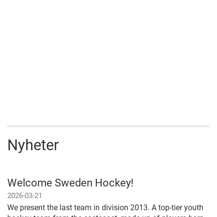
Nyheter
Welcome Sweden Hockey!
2026-03-21
We present the last team in division 2013. A top-tier youth