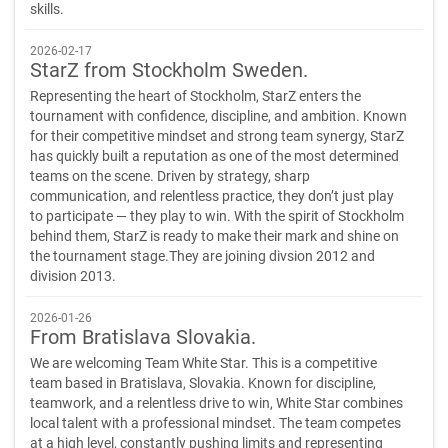
skills.
2026-02-17
StarZ from Stockholm Sweden.
Representing the heart of Stockholm, StarZ enters the
tournament with confidence, discipline, and ambition. Known
for their competitive mindset and strong team synergy, StarZ
has quickly built a reputation as one of the most determined
teams on the scene. Driven by strategy, sharp
communication, and relentless practice, they don’t just play
to participate — they play to win. With the spirit of Stockholm
behind them, StarZ is ready to make their mark and shine on
the tournament stage.They are joining divsion 2012 and
division 2013.
2026-01-26
From Bratislava Slovakia.
We are welcoming Team White Star. This is a competitive
team based in Bratislava, Slovakia. Known for discipline,
teamwork, and a relentless drive to win, White Star combines
local talent with a professional mindset. The team competes
at a high level, constantly pushing limits and representing