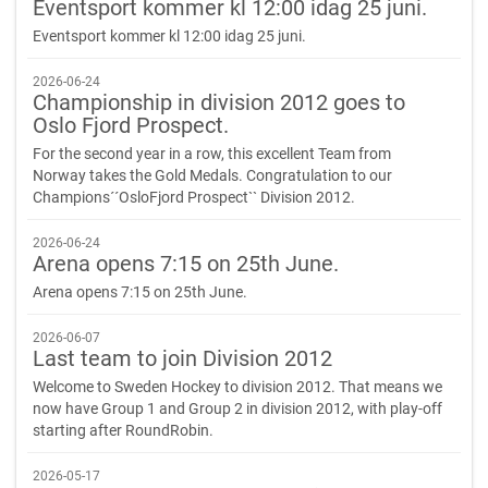
Eventsport kommer kl 12:00 idag 25 juni.
Eventsport kommer kl 12:00 idag 25 juni.
2026-06-24
Championship in division 2012 goes to
Oslo Fjord Prospect.
For the second year in a row, this excellent Team from
Norway takes the Gold Medals. Congratulation to our
Champions´´OsloFjord Prospect`` Division 2012.
2026-06-24
Arena opens 7:15 on 25th June.
Arena opens 7:15 on 25th June.
2026-06-07
Last team to join Division 2012
Welcome to Sweden Hockey to division 2012. That means we
now have Group 1 and Group 2 in division 2012, with play-off
starting after RoundRobin.
2026-05-17