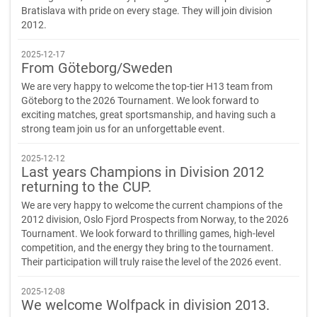
Bratislava with pride on every stage. They will join division
2012.
2025-12-17
From Göteborg/Sweden
We are very happy to welcome the top-tier H13 team from
Göteborg to the 2026 Tournament. We look forward to
exciting matches, great sportsmanship, and having such a
strong team join us for an unforgettable event.
2025-12-12
Last years Champions in Division 2012
returning to the CUP.
We are very happy to welcome the current champions of the
2012 division, Oslo Fjord Prospects from Norway, to the 2026
Tournament. We look forward to thrilling games, high-level
competition, and the energy they bring to the tournament.
Their participation will truly raise the level of the 2026 event.
2025-12-08
We welcome Wolfpack in division 2013.