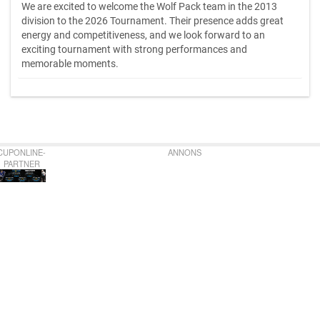
We are excited to welcome the Wolf Pack team in the 2013
division to the 2026 Tournament. Their presence adds great
energy and competitiveness, and we look forward to an
exciting tournament with strong performances and
memorable moments.
CUPONLINE-
ANNONS
PARTNER