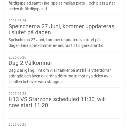
färdigspelad,samt Final spelas mellan plats 1 och plats 2 när
serien är färdigspelad.
2026-06-26
Spelschema 27 Juni, kommer uppdateras
i slutet på dagen.
Spelschema 27 Juni, kommer uppdateras i slutet på
dagen.Finalspel kommer ev ändras till tidigare starttid.
2026-06-26
Dag 2.Välkomna!
Dag 2 är igång.Fint om vi all tanker på att hålla ytterdörrar
stängda,och även de gröna dörrarna in mot nya delen av
ishallen behöver vara stängda.
2026-06-25
H13 VS Starzone scheduled 11:30, will
now start 11:20
.
2026-06-25