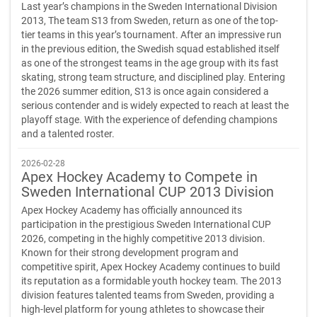
Last year’s champions in the Sweden International Division
2013, The team S13 from Sweden, return as one of the top-
tier teams in this year’s tournament. After an impressive run
in the previous edition, the Swedish squad established itself
as one of the strongest teams in the age group with its fast
skating, strong team structure, and disciplined play. Entering
the 2026 summer edition, S13 is once again considered a
serious contender and is widely expected to reach at least the
playoff stage. With the experience of defending champions
and a talented roster.
2026-02-28
Apex Hockey Academy to Compete in
Sweden International CUP 2013 Division
Apex Hockey Academy has officially announced its
participation in the prestigious Sweden International CUP
2026, competing in the highly competitive 2013 division.
Known for their strong development program and
competitive spirit, Apex Hockey Academy continues to build
its reputation as a formidable youth hockey team. The 2013
division features talented teams from Sweden, providing a
high-level platform for young athletes to showcase their