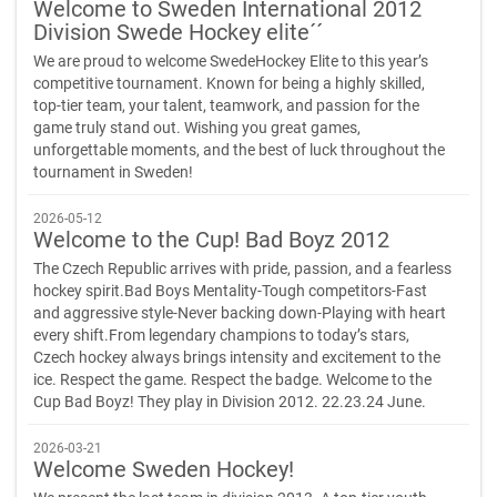
Welcome to Sweden International 2012
Division Swede Hockey elite´´
We are proud to welcome SwedeHockey Elite to this year’s
competitive tournament. Known for being a highly skilled,
top-tier team, your talent, teamwork, and passion for the
game truly stand out. Wishing you great games,
unforgettable moments, and the best of luck throughout the
tournament in Sweden!
2026-05-12
Welcome to the Cup! Bad Boyz 2012
The Czech Republic arrives with pride, passion, and a fearless
hockey spirit.Bad Boys Mentality-Tough competitors-Fast
and aggressive style-Never backing down-Playing with heart
every shift.From legendary champions to today’s stars,
Czech hockey always brings intensity and excitement to the
ice. Respect the game. Respect the badge. Welcome to the
Cup Bad Boyz! They play in Division 2012. 22.23.24 June.
2026-03-21
Welcome Sweden Hockey!