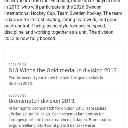
hockey team from the eastcoast, made up of players born
in 2013, who will participate in the 2026 Sweden
International Hockey Cup. Team Sweden hockey. The team
is known for its fast skating, strong teamwork, and good
puck control. Their playing style focuses on speed,
discipline, and working together as a unit. The division
2013 is now fully booked.
2026-06-28
S13 Winns the Gold medal in division 2013
For the second year in row the take the gold medals in
division 2013.
2026-06-26
Bronsmatch division 2013.
Vi har lagt till Bronsmatch för division 2013, som spelas
Lördag 27 Juni kl 16:20. Spelaschemat kan ändras för
lördagen,dock inte första matchen på dagen. Bronsmatch
avgörs mellan plats 4 samt plats 3 när rakserie är