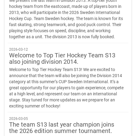
We present the last team in division 2013. A top-tier youth
hockey team from the eastcoast, made up of players born in
2013, who will participate in the 2026 Sweden International
Hockey Cup. Team Sweden hockey. The team is known for its
fast skating, strong teamwork, and good puck control. Their
playing style focuses on speed, discipline, and working
together as a unit. The division 2013 is now fully booked.
2026-03-12
Welcome to Top Tier Hockey Team S13
also joining division 2014.
Welcome to Top Tier Hockey Team S13! We are excited to
announce that the team will also be joining the Division 2014
category at this summer’s CUP Sweden International. It’s a
great opportunity for our players to gain experience, compete
at a high level, and represent our team on an international
stage. Stay tuned for more updates as we prepare for an
exciting summer of hockey!
2026-03-05
The team S13 last year champion joins
the 2026 edition summer tournament.