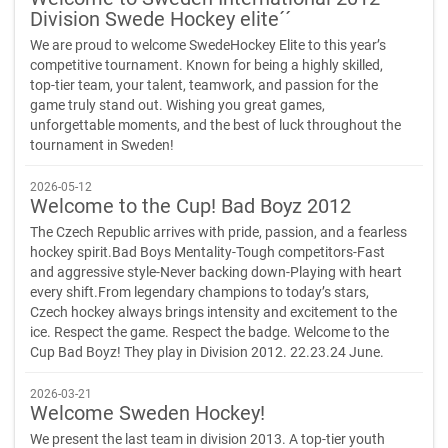
Division Swede Hockey elite´´
We are proud to welcome SwedeHockey Elite to this year’s
competitive tournament. Known for being a highly skilled,
top-tier team, your talent, teamwork, and passion for the
game truly stand out. Wishing you great games,
unforgettable moments, and the best of luck throughout the
tournament in Sweden!
2026-05-12
Welcome to the Cup! Bad Boyz 2012
The Czech Republic arrives with pride, passion, and a fearless
hockey spirit.Bad Boys Mentality-Tough competitors-Fast
and aggressive style-Never backing down-Playing with heart
every shift.From legendary champions to today’s stars,
Czech hockey always brings intensity and excitement to the
ice. Respect the game. Respect the badge. Welcome to the
Cup Bad Boyz! They play in Division 2012. 22.23.24 June.
2026-03-21
Welcome Sweden Hockey!
We present the last team in division 2013. A top-tier youth