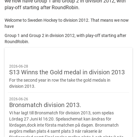
we now have Group 1 and Group 2 in division 2012, with
play-off starting after RoundRobin.
Welcome to Sweden Hockey to division 2012. That means we now
have
Group 1 and Group 2 in division 2012, with play-off starting after
RoundRobin.
2026-06-28
S13 Winns the Gold medal in division 2013
For the second year in row the take the gold medals in
division 2013.
2026-06-26
Bronsmatch division 2013.
Vi har lagt till Bronsmatch för division 2013, som spelas
Lördag 27 Juni kl 16:20. Spelaschemat kan ändras för
lördagen,dock inte första matchen på dagen. Bronsmatch
avgörs mellan plats 4 samt plats 3 när rakserie är