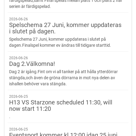
färdigspelad,samt Final spelas mellan plats 1 och plats 2 när
serien är färdigspelad.
2026-06-26
Spelschema 27 Juni, kommer uppdateras
i slutet på dagen.
Spelschema 27 Juni, kommer uppdateras i slutet på
dagen.Finalspel kommer ev ändras till tidigare starttid.
2026-06-26
Dag 2.Välkomna!
Dag 2 är igång.Fint om vi all tanker på att hålla ytterdörrar
stängda,och även de gröna dörrarna in mot nya delen av
ishallen behöver vara stängda.
2026-06-25
H13 VS Starzone scheduled 11:30, will
now start 11:20
.
2026-06-25
Eventsport kommer kl 12:00 idag 25 juni.