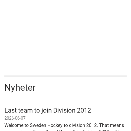
Nyheter
Last team to join Division 2012
2026-06-07
Welcome to Sweden Hockey to division 2012. That means