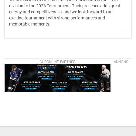
division to the 2026 Tournament. Their presence adds great
energy and competitiveness, and we look forward to an
exciting tournament with strong performances and
memorable moments.
CUPONLINE-PARTNER
ANNONS