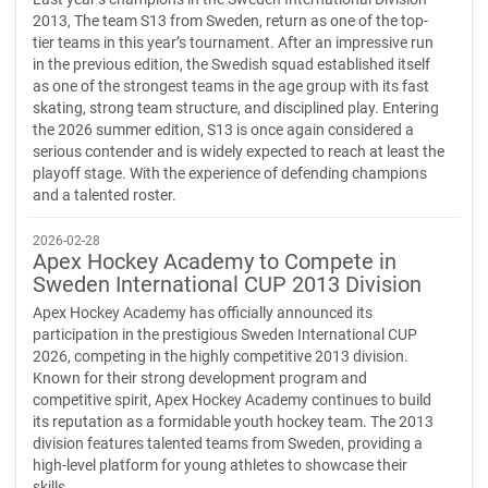
2013, The team S13 from Sweden, return as one of the top-
tier teams in this year’s tournament. After an impressive run
in the previous edition, the Swedish squad established itself
as one of the strongest teams in the age group with its fast
skating, strong team structure, and disciplined play. Entering
the 2026 summer edition, S13 is once again considered a
serious contender and is widely expected to reach at least the
playoff stage. With the experience of defending champions
and a talented roster.
2026-02-28
Apex Hockey Academy to Compete in
Sweden International CUP 2013 Division
Apex Hockey Academy has officially announced its
participation in the prestigious Sweden International CUP
2026, competing in the highly competitive 2013 division.
Known for their strong development program and
competitive spirit, Apex Hockey Academy continues to build
its reputation as a formidable youth hockey team. The 2013
division features talented teams from Sweden, providing a
high-level platform for young athletes to showcase their
skills.