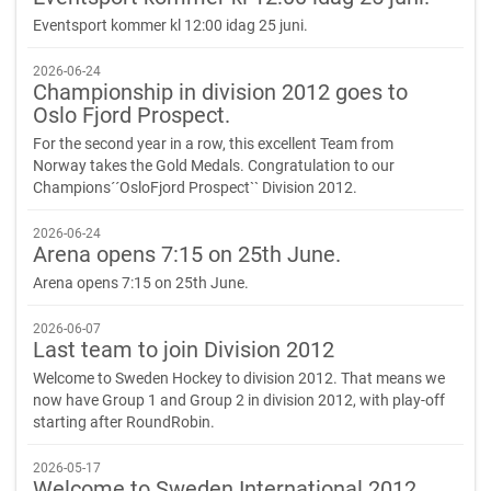
Eventsport kommer kl 12:00 idag 25 juni.
2026-06-24
Championship in division 2012 goes to
Oslo Fjord Prospect.
For the second year in a row, this excellent Team from
Norway takes the Gold Medals. Congratulation to our
Champions´´OsloFjord Prospect`` Division 2012.
2026-06-24
Arena opens 7:15 on 25th June.
Arena opens 7:15 on 25th June.
2026-06-07
Last team to join Division 2012
Welcome to Sweden Hockey to division 2012. That means we
now have Group 1 and Group 2 in division 2012, with play-off
starting after RoundRobin.
2026-05-17
Welcome to Sweden International 2012