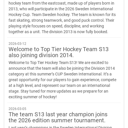
hockey team from the eastcoast, made up of players born in
2013, who will participate in the 2026 Sweden International
Hockey Cup. Team Sweden hockey. The team is known for its
fast skating, strong teamwork, and good puck control. Their
playing style focuses on speed, discipline, and working
together as a unit. The division 2013 is now fully booked.
2026-03-12
Welcome to Top Tier Hockey Team S13
also joining division 2014.
Welcome to Top Tier Hockey Team S13! We are excited to
announce that the team will also be joining the Division 2014
category at this summer’s CUP Sweden International. It’s a
great opportunity for our players to gain experience, compete
at a high level, and represent our team on an international
stage. Stay tuned for more updates as we prepare for an
exciting summer of hockey!
2026-03-05
The team S13 last year champion joins
the 2026 edition summer tournament.
Last year’s champions in the Sweden International Division