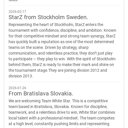
2026-02-17
StarZ from Stockholm Sweden.
Representing the heart of Stockholm, StarZ enters the
tournament with confidence, discipline, and ambition. Known
for their competitive mindset and strong team synergy, StarZ
has quickly built a reputation as one of the most determined
teams on the scene. Driven by strategy, sharp
communication, and relentless practice, they don’t just play
to participate — they play to win. With the spirit of Stockholm
behind them, StarZ is ready to make their mark and shine on
the tournament stage.They are joining divsion 2012 and
division 2013.
2026-01-26
From Bratislava Slovakia.
We are welcoming Team White Star. This is a competitive
team based in Bratislava, Slovakia. Known for discipline,
teamwork, and a relentless drive to win, White Star combines
local talent with a professional mindset. The team competes
at a high level, constantly pushing limits and representing