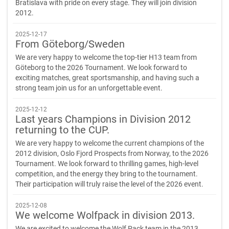
Bratislava with pride on every stage. They will join division
2012.
2025-12-17
From Göteborg/Sweden
We are very happy to welcome the top-tier H13 team from
Göteborg to the 2026 Tournament. We look forward to
exciting matches, great sportsmanship, and having such a
strong team join us for an unforgettable event.
2025-12-12
Last years Champions in Division 2012
returning to the CUP.
We are very happy to welcome the current champions of the
2012 division, Oslo Fjord Prospects from Norway, to the 2026
Tournament. We look forward to thrilling games, high-level
competition, and the energy they bring to the tournament.
Their participation will truly raise the level of the 2026 event.
2025-12-08
We welcome Wolfpack in division 2013.
We are excited to welcome the Wolf Pack team in the 2013