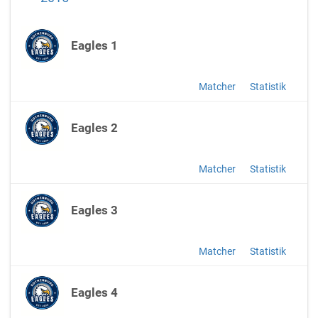
Eagles 1
Matcher
Statistik
Eagles 2
Matcher
Statistik
Eagles 3
Matcher
Statistik
Eagles 4