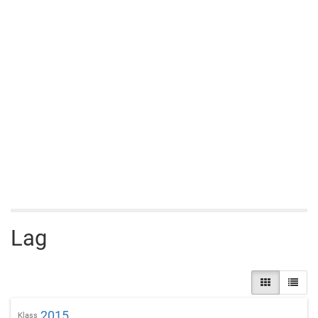
Lag
2015
Klass