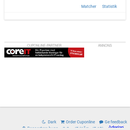
Matcher
Statistik
CUPONLINE-PARTNER
ANNONS
Dark
Order Cuponline
Ge feedback
Rapportera bugg
© CoreIT (KÃ¤rnIT AB)