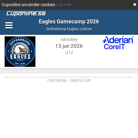
Cuponline använder cookies
Läs mer
Eagles Gamecamp 2026
Ishockey
Lödöse
Gothenburg Eagles
,
Lödöse
Ishockey
13 jun 2026
U12
CUPONLINE - GRATIS CUP