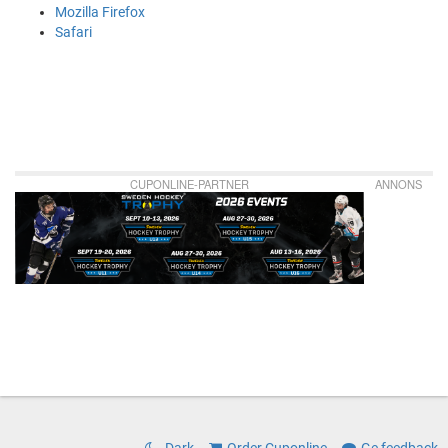
Mozilla Firefox
Safari
CUPONLINE-PARTNER
ANNONS