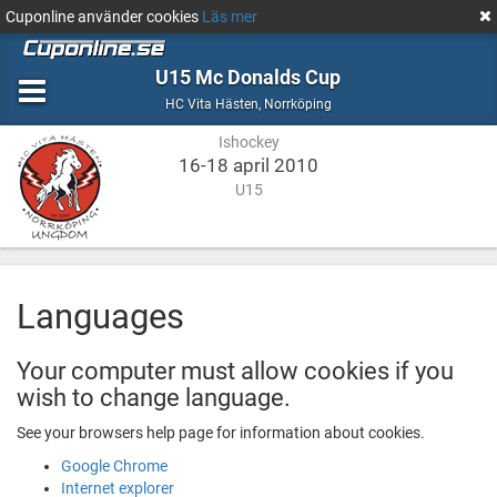
Cuponline använder cookies
Läs mer
U15 Mc Donalds Cup
Ishockey
Norrköping
HC Vita Hästen
,
Norrköping
Ishockey
16-18 april 2010
U15
Languages
Your computer must allow cookies if you
wish to change language.
See your browsers help page for information about cookies.
Google Chrome
Internet explorer