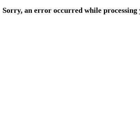
Sorry, an error occurred while processing 