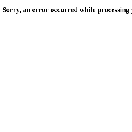
Sorry, an error occurred while processing 